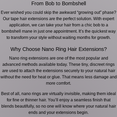
From Bob to Bombshell
Ever wished you could skip the awkward “growing out” phase?
Our tape hair extensions are the perfect solution. With expert
application, we can take your hair from a chic bob to a
bombshell mane in just one appointment. It’s the quickest way
to transform your style without waiting months for growth.
Why Choose Nano Ring Hair Extensions?
Nano ring extensions are one of the most popular and
advanced methods available today. These tiny, discreet rings
are used to attach the extensions securely to your natural hair
without the need for heat or glue. That means less damage and
more comfort.
Best of all, nano rings are virtually invisible, making them ideal
for fine or thinner hair. You’ll enjoy a seamless finish that
blends beautifully, so no one will know where your natural hair
ends and your extensions begin.