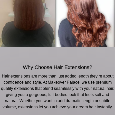
Why Choose Hair Extensions?
Hair extensions are more than just added length they’re about
confidence and style. At Makeover Palace, we use premium
quality extensions that blend seamlessly with your natural hair,
giving you a gorgeous, full-bodied look that feels soft and
natural. Whether you want to add dramatic length or subtle
volume, extensions let you achieve your dream hair instantly.