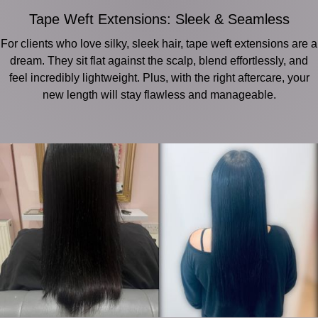
Tape Weft Extensions: Sleek & Seamless
For clients who love silky, sleek hair, tape weft extensions are a
dream. They sit flat against the scalp, blend effortlessly, and
feel incredibly lightweight. Plus, with the right aftercare, your
new length will stay flawless and manageable.