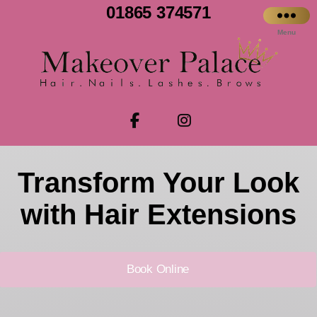
01865 374571
Menu
Transform Your Look
with Hair Extensions
Book Online