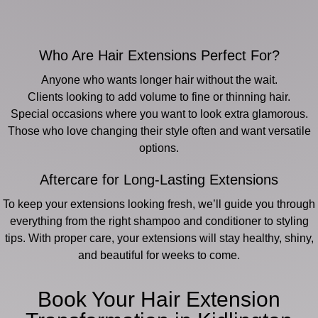
Who Are Hair Extensions Perfect For?
Anyone who wants longer hair without the wait.
Clients looking to add volume to fine or thinning hair.
Special occasions where you want to look extra glamorous.
Those who love changing their style often and want versatile
options.
Aftercare for Long-Lasting Extensions
To keep your extensions looking fresh, we’ll guide you through
everything from the right shampoo and conditioner to styling
tips. With proper care, your extensions will stay healthy, shiny,
and beautiful for weeks to come.
Book Your Hair Extension