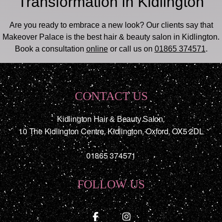
Transformation in Kidlington
Are you ready to embrace a new look? Our clients say that
Makeover Palace is the best hair & beauty salon in Kidlington.
Book a consultation
online
or call us on
01865 374571
.
CONTACT US
Kidlington Hair & Beauty Salon
,
10 The Kidlington Centre
,
Kidlington
,
Oxford
,
OX5 2DL
01865 374571
FOLLOW US