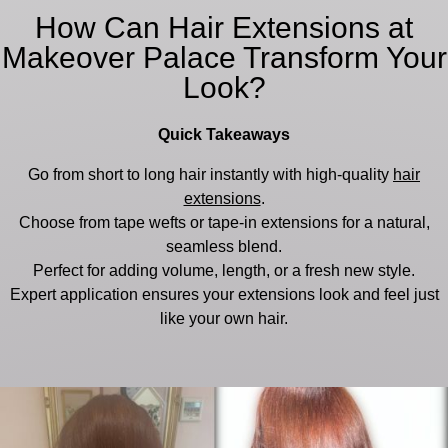
How Can Hair Extensions at
Makeover Palace Transform Your
Look?
Quick Takeaways
Go from short to long hair instantly with high-quality
hair
extensions
.
Choose from tape wefts or tape-in extensions for a natural,
seamless blend.
Perfect for adding volume, length, or a fresh new style.
Expert application ensures your extensions look and feel just
like your own hair.