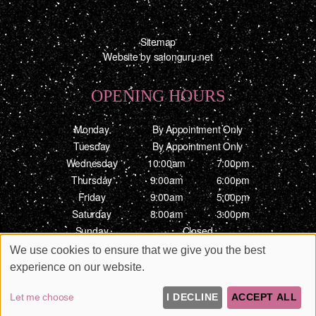
Sitemap
Website by salonguru.net
OPENING HOURS
Monday
By Appointment Only
Tuesday
By Appointment Only
Wednesday
10:00am
7:00pm
Thursday
9:00am
6:00pm
Friday
9:00am
5:00pm
Saturday
8:00am
3:00pm
Sunday
Closed
We use cookies to ensure that we give you the best
Up
↑
experience on our website.
Let me choose
I DECLINE
ACCEPT ALL
3484